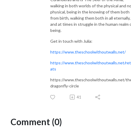
walking in both worlds of the physical and n
physical, being in the knowing of them both
from birth, walking them both in all eternally,
and at times in struggle in the human realm 
being.
Get in touch with Julia:
https://www.theschoolwithoutwalls.net/
https://www.theschoolwithoutwalls.net/ret
ats
https://www.theschoolwithoutwalls.net/th
dragonfly-circle
41
Comment (0)