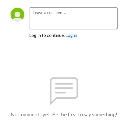
Log in to continue.
Log in
No comments yet. Be the first to say something!