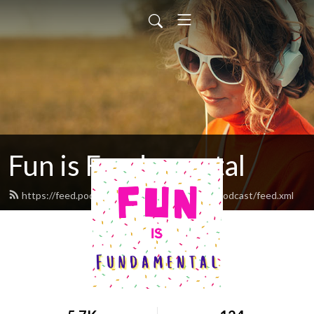
Fun is Fundamental
https://feed.podbean.com/funisfundamentalpodcast/feed.xml