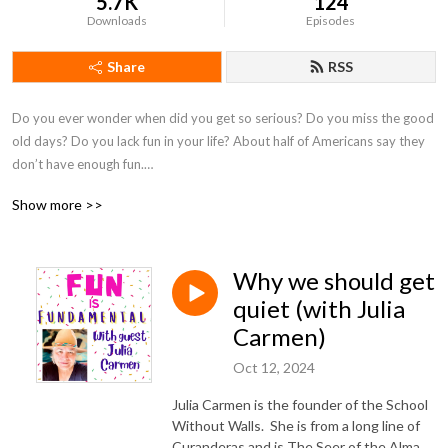
5.7K
124
Downloads
Episodes
Share
RSS
Do you ever wonder when did you get so serious? Do you miss the good 
old days? Do you lack fun in your life? About half of Americans say they 
don’t have enough fun.

Join me on a mission to prioritize fun in our lives and why the lack of fun 
Show more >>
is detrimental to our well-being. This weekly podcast pivots between 
solo episodes and guest interviews. I, either, talk about a fun activity that 
I did or explore ideas around why fun can be so elusive. I hope to inspire 
Why we should get
you to explore ways to incorporate more fun in your life.
quiet (with Julia
Carmen)
Oct 12, 2024
Julia Carmen is the founder of the School
Without Walls. She is from a long line of
Curanderas and is The Seer of the Alma,